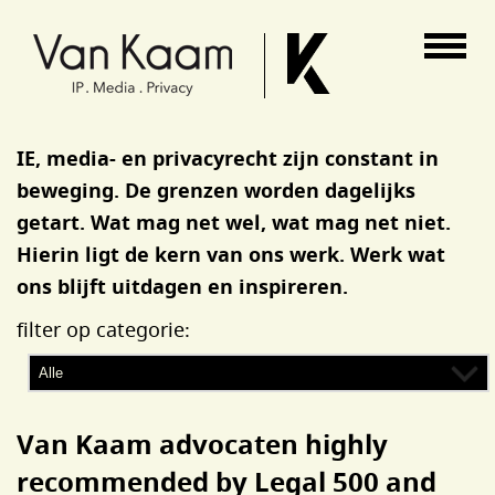
Van Kaam advocaten
IE, media- en privacyrecht zijn constant in
beweging. De grenzen worden dagelijks
getart. Wat mag net wel, wat mag net niet.
Hierin ligt de kern van ons werk. Werk wat
ons blijft uitdagen en inspireren.
filter op categorie:
Van Kaam advocaten highly
recommended by Legal 500 and