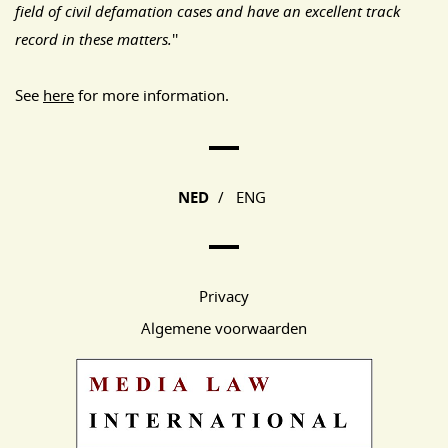
field of civil defamation cases and have an excellent track
record in these matters.
''
See
here
for more information.
Main Page Navigation
NED
/
ENG
Privacy
Algemene voorwaarden