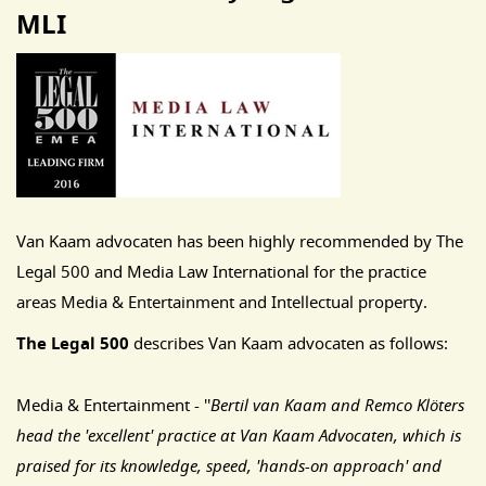
MLI
Van Kaam advocaten has been highly recommended by The
Legal 500 and Media Law International for the practice
areas Media & Entertainment and Intellectual property.
The Legal 500
describes Van Kaam advocaten as follows:
Media & Entertainment - ''
Bertil van Kaam and Remco Klöters
head the 'excellent' practice at Van Kaam Advocaten, which is
praised for its knowledge, speed, 'hands-on approach' and