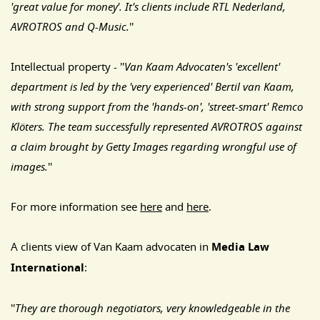
'great value for money'. It's clients include RTL Nederland,
AVROTROS and Q-Music.
''
Intellectual property - ''
Van Kaam Advocaten's 'excellent'
department is led by the 'very experienced' Bertil van Kaam,
with strong support from the 'hands-on', 'street-smart' Remco
Klöters. The team successfully represented AVROTROS against
a claim brought by Getty Images regarding wrongful use of
images.
''
For more information see
here
and
here
.
A clients view of Van Kaam advocaten in
Media Law
International
:
''
They are thorough negotiators, very knowledgeable in the