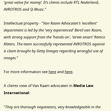
'great value for money'. It's clients include RTL Nederland,
AVROTROS and Q-Music.
''
Intellectual property - ''
Van Kaam Advocaten's 'excellent'
department is led by the 'very experienced' Bertil van Kaam,
with strong support from the 'hands-on', 'street-smart' Remco
Klöters. The team successfully represented AVROTROS against
a claim brought by Getty Images regarding wrongful use of
images.
''
For more information see
here
and
here
.
A clients view of Van Kaam advocaten in
Media Law
International
:
''
They are thorough negotiators, very knowledgeable in the