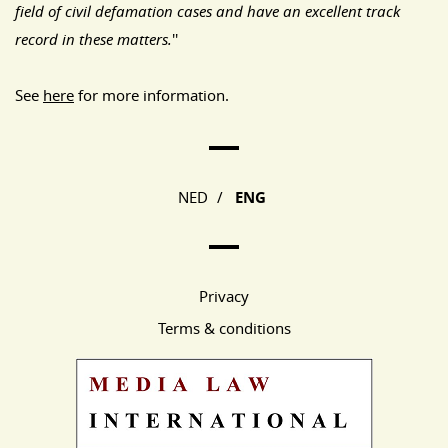
field of civil defamation cases and have an excellent track
record in these matters.
''
See
here
for more information.
Main Page Navigation
NED
/
ENG
Privacy
Terms & conditions