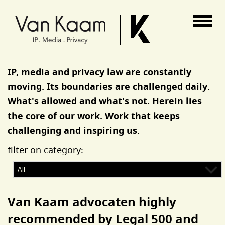
Van Kaam advocaten
IP, media and privacy law are constantly
moving. Its boundaries are challenged daily.
What's allowed and what's not. Herein lies
the core of our work. Work that keeps
challenging and inspiring us.
filter on category:
Van Kaam advocaten highly
recommended by Legal 500 and