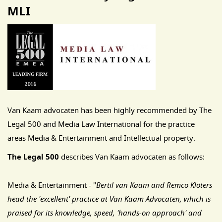
MLI
Van Kaam advocaten has been highly recommended by The
Legal 500 and Media Law International for the practice
areas Media & Entertainment and Intellectual property.
The Legal 500
describes Van Kaam advocaten as follows:
Media & Entertainment - ''
Bertil van Kaam and Remco Klöters
head the 'excellent' practice at Van Kaam Advocaten, which is
praised for its knowledge, speed, 'hands-on approach' and