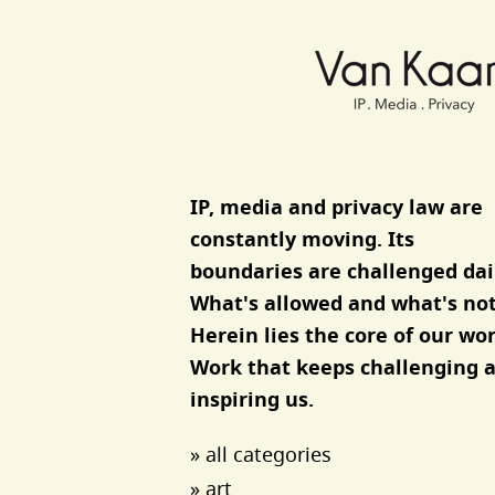
Van Kaam advocaten
IP, media and privacy law are
constantly moving. Its
boundaries are challenged dai
What's allowed and what's not
Herein lies the core of our wor
Work that keeps challenging 
inspiring us.
» all categories
» art