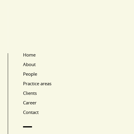
Home
Main Page Navigation
About
People
Practice areas
Clients
Career
Contact