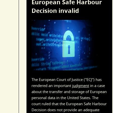
European Safe Harbour
Decision invalid
The European Court of Justice (''ECJ'') has
rendered an important
judgment
in a case
about the transfer and storage of European
personal data in the United States. The
court ruled that the European Safe Harbour
Decision does not provide an adequate