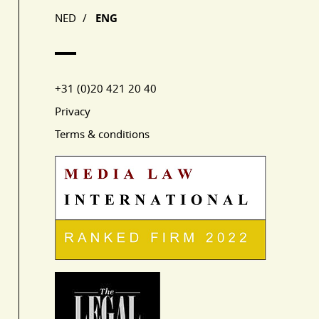
NED
/
ENG
+31 (0)20 421 20 40
Privacy
Terms & conditions