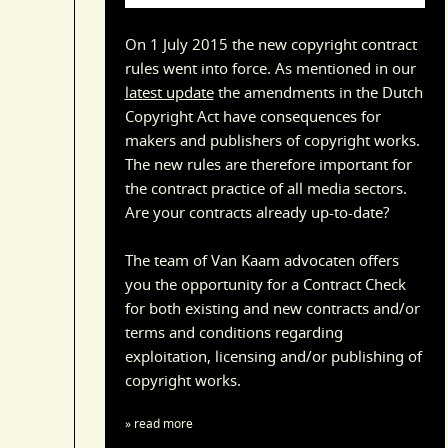
On 1 July 2015 the new copyright contract
rules went into force. As mentioned in our
latest update
the amendments in the Dutch
Copyright Act have consequences for
makers and publishers of copyright works.
The new rules are therefore important for
the contract practice of all media sectors.
Are your contracts already up-to-date?
The team of Van Kaam advocaten offers
you the opportunity for a Contract Check
for both existing and new contracts and/or
terms and conditions regarding
exploitation, licensing and/or publishing of
copyright works.
» read more