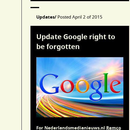
Updates/
Posted
April 2 of 2015
Update Google right to
be forgotten
For Nederlandsmedianieuws.nl
Remco