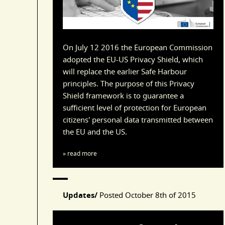
On July 12 2016 the European Commission
adopted the EU-US Privacy Shield, which
will replace the earlier Safe Harbour
principles. The purpose of this Privacy
Shield framework is to guarantee a
sufficient level of protection for European
citizens' personal data transmitted between
the EU and the US.
» read more
Updates/
Posted
October 8th of 2015