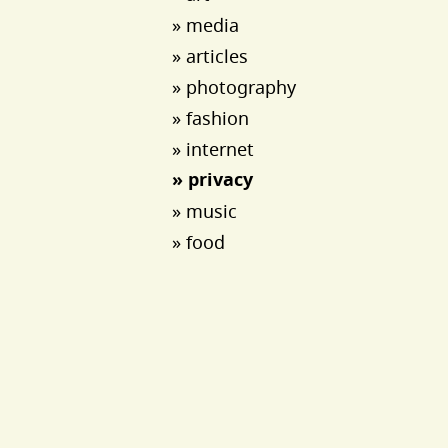
» media
» articles
» photography
» fashion
» internet
» privacy
» music
» food