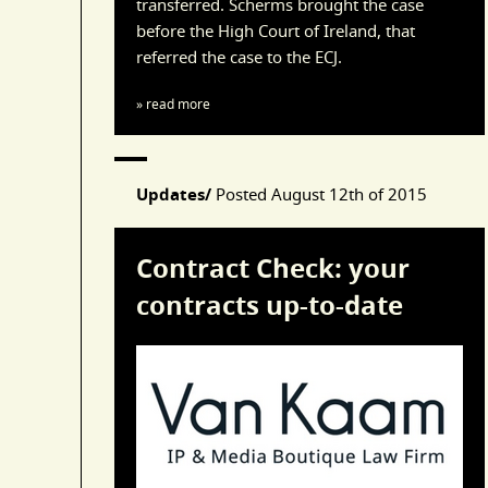
transferred. Scherms brought the case
before the High Court of Ireland, that
referred the case to the ECJ.
» read more
Updates/
Posted
August 12th of 2015
Contract Check: your
contracts up-to-date