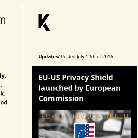
Updates/
Posted
July 14th of 2016
Articles
ly.
EU-US Privacy Shield
.
launched by European
k.
Commission
and