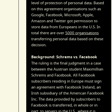
level of protection of personal data. Based
on this agreement organisations such as
Google, Facebook, Microsoft, Apple,
Amazon and Twitter got permission to
store data from Europeans in the U.S. In
total there are over
5000 organisations
transferring personal data based on these
decision.
Background: Schrems vs. Facebook
The ruling is the final judgment in a case
between the Austrian student Maximillian
Schrems and Facebook. All Facebook
subscribers residing in Europe must sign
an agreement with Facebook Ireland, an
Irish subsidiary of the American Facebook
Inc. The data provided by subscribers to
Facebook is transferred, in whole or in
part, to servers in the U.S., where it is