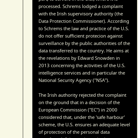
processed. Schrems lodged a complaint
with the Irish supervisory authority (the
Data Protection Commissioner). According
to Schrems the law and practice of the U.S.
do not offer sufficient protecion against
surveillance by the public authorities of the
data transferred to the country. He aims at
the revelations by Edward Snowden in
2013 concerning the activities of the U.S.
intelligence services and in particular the
National Security Agency (''NSA'').
The Irish authority rejected the complaint
on the ground that in a decision of the
European Commission (''EC'') in 2000
considered that, under the 'safe harbour'
scheme, the U.S. ensures an adequate level
of protection of the personal data