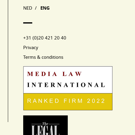
NED
/
ENG
+31 (0)20 421 20 40
Privacy
Terms & conditions