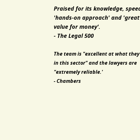
Praised for its knowledge, spee
'hands-on approach' and 'great
value for money'.
- The Legal 500
The team is "excellent at what they
in this sector" and the lawyers are
"extremely reliable.'
- Chambers