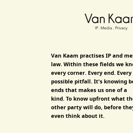
Van Kaam advocaten
Van Kaam practises IP and me
law.
Within these fields we k
every corner. Every end. Every
possible pitfall. It's knowing 
ends that makes us one of a
kind. To know upfront what th
other party will do, before the
even think about it.