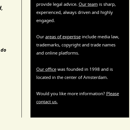
provide legal advice.
Our team
is sharp,
d,
experienced, always driven and highly
engaged.
Our
areas of expertise
include media law,
trademarks, copyright and trade names
 do
and online platforms.
Our office
was founded in 1998 and is
located in the center of Amsterdam.
Would you like more information?
Please
contact us.