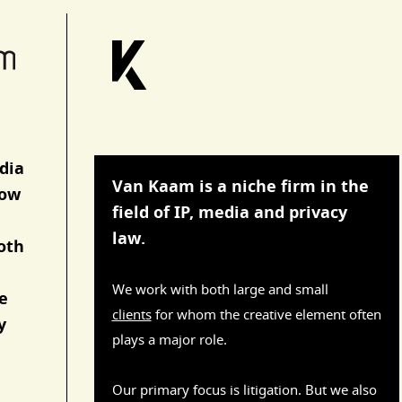
dia
Van Kaam is a niche firm in the
now
field of IP, media and privacy
law.
both
We work with both large and small
e
clients
for whom the creative element often
y
plays a major role.
Our primary focus is litigation. But we also