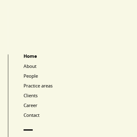
Home
Main Page Navigation
About
People
Practice areas
Clients
Career
Contact