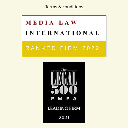
Terms & conditions