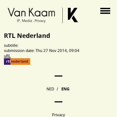
Van Kaam advocaten
RTL Nederland
subtitle:
submission date: Thu 27 Nov 2014, 09:04
uRL
Main Page Navigation
NED
/
ENG
Privacy