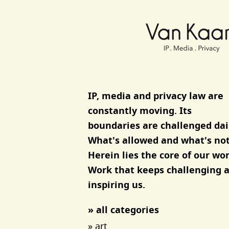
Van Kaam advocaten
IP, media and privacy law are
constantly moving. Its
boundaries are challenged dai
What's allowed and what's not
Herein lies the core of our wor
Work that keeps challenging 
inspiring us.
» all categories
» art