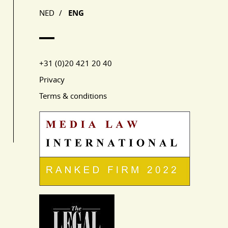
NED
/
ENG
+31 (0)20 421 20 40
Privacy
Terms & conditions