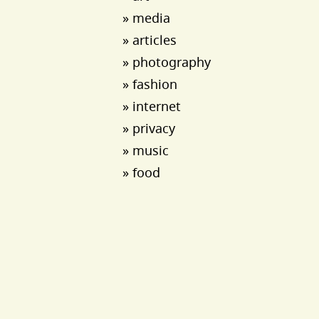
» media
» articles
» photography
» fashion
» internet
» privacy
» music
» food