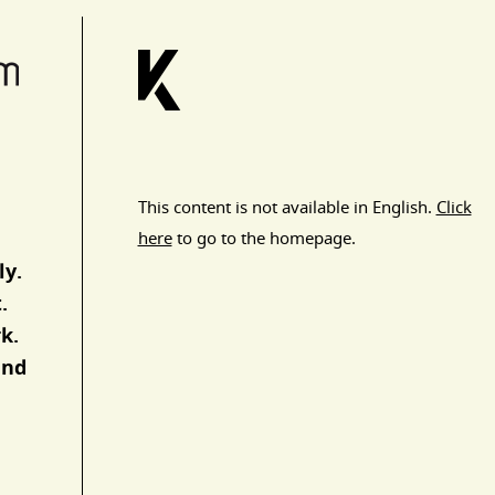
This content is not available in English.
Click
here
to go to the homepage.
ly.
.
k.
and