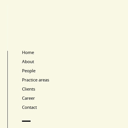
Home
Main Page Navigation
About
People
Practice areas
Clients
Career
Contact