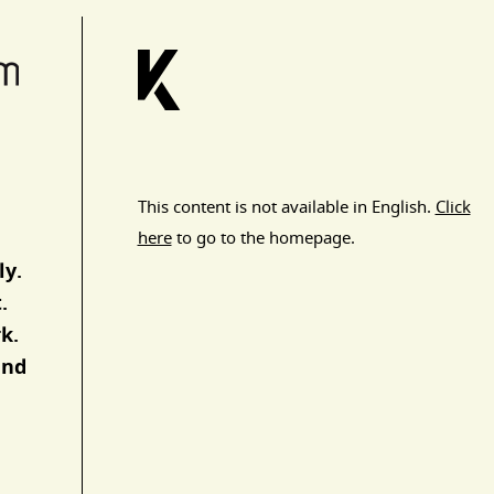
This content is not available in English.
Click
here
to go to the homepage.
ly.
.
k.
and