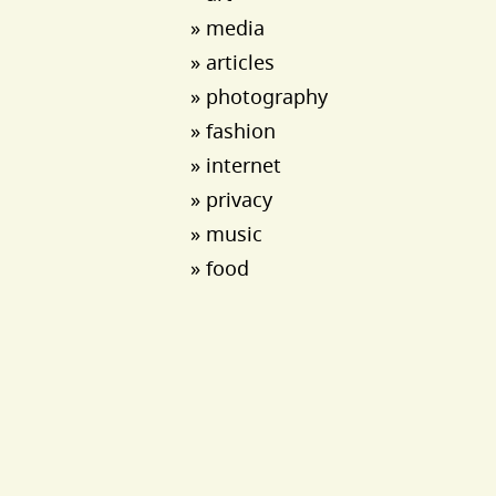
» media
» articles
» photography
» fashion
» internet
» privacy
» music
» food