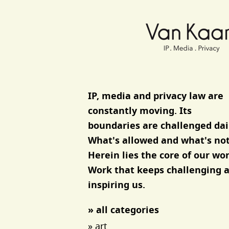
Van Kaam advocaten
IP, media and privacy law are
constantly moving. Its
boundaries are challenged dai
What's allowed and what's not
Herein lies the core of our wor
Work that keeps challenging 
inspiring us.
» all categories
» art