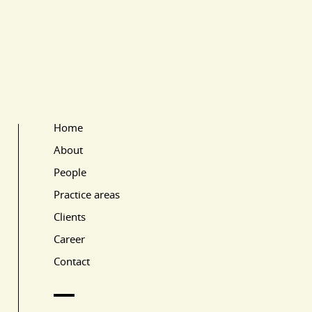
Home
Main Page Navigation
About
People
Practice areas
Clients
Career
Contact