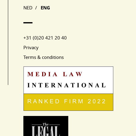
NED
/
ENG
+31 (0)20 421 20 40
Privacy
Terms & conditions